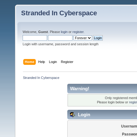
Stranded In Cyberspace
Welcome,
Guest
. Please
login
or
register
.
Login with username, password and session length
Home
Help
Login
Register
Stranded In Cyberspace
Warning!
Only registered membe
Please login below or
regis
Login
Usernam
Passwor