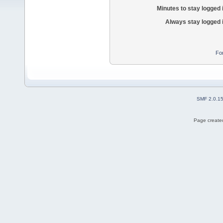
Minutes to stay logged 
Always stay logged 
Fo
SMF 2.0.1
Page created