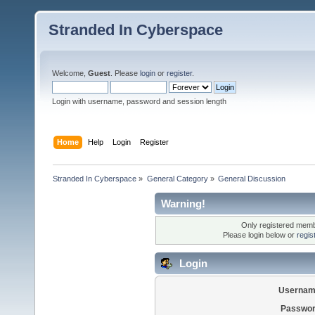
Stranded In Cyberspace
Welcome,
Guest
. Please
login
or
register
.
Login with username, password and session length
Home
Help
Login
Register
Stranded In Cyberspace
»
General Category
»
General Discussion
Warning!
Only registered membe
Please login below or
regis
Login
Usernam
Passwor