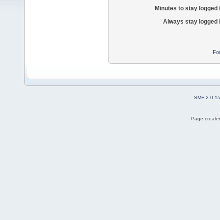
Minutes to stay logged 
Always stay logged 
Fo
SMF 2.0.1
Page created