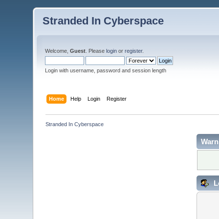
Stranded In Cyberspace
Welcome,
Guest
. Please
login
or
register
.
Login with username, password and session length
Home
Help
Login
Register
Stranded In Cyberspace
Warn
L