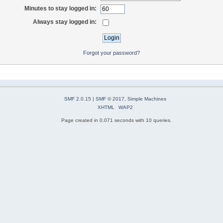
Minutes to stay logged in:
Always stay logged in:
Forgot your password?
SMF 2.0.15
|
SMF © 2017
,
Simple Machines
XHTML
WAP2
Page created in 0.071 seconds with 10 queries.