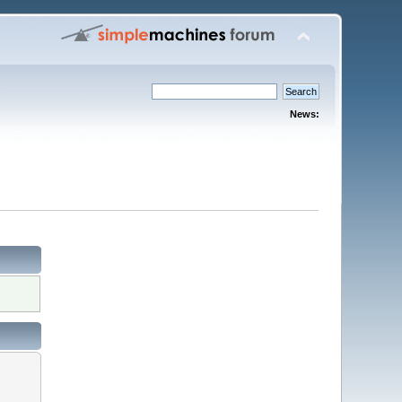
News: