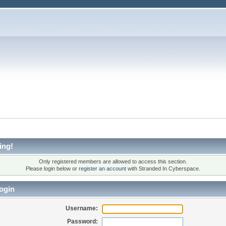
ing!
Only registered members are allowed to access this section.
Please login below or
register an account
with Stranded In Cyberspace.
ogin
Username:
Password: