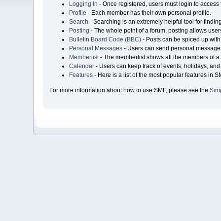
Logging In
- Once registered, users must login to access 
Profile
- Each member has their own personal profile.
Search
- Searching is an extremely helpful tool for findin
Posting
- The whole point of a forum, posting allows user
Bulletin Board Code (BBC)
- Posts can be spiced up with 
Personal Messages
- Users can send personal messages
Memberlist
- The memberlist shows all the members of a 
Calendar
- Users can keep track of events, holidays, and 
Features
- Here is a list of the most popular features in S
For more information about how to use SMF, please see the
Sim