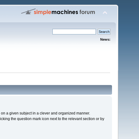
News:
cs on a given subject in a clever and organized manner.
cking the question mark icon next to the relevant section or by