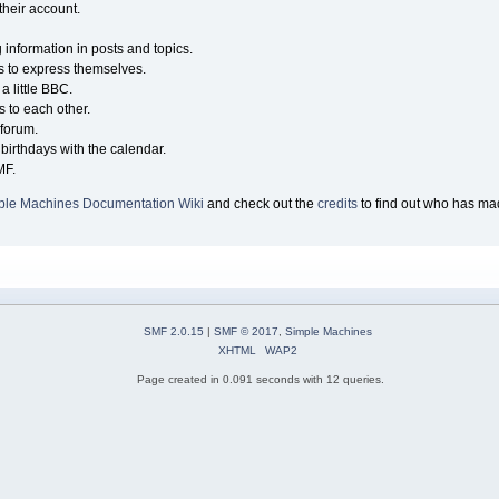
their account.
g information in posts and topics.
s to express themselves.
a little BBC.
 to each other.
forum.
birthdays with the calendar.
MF.
ple Machines Documentation Wiki
and check out the
credits
to find out who has mad
SMF 2.0.15
|
SMF © 2017
,
Simple Machines
XHTML
WAP2
Page created in 0.091 seconds with 12 queries.