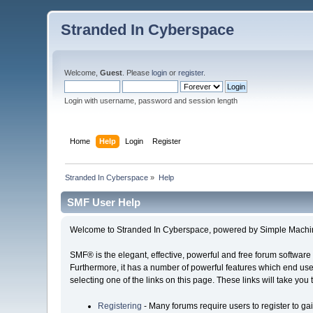
Stranded In Cyberspace
Welcome,
Guest
. Please
login
or
register
.
Login with username, password and session length
Home
Help
Login
Register
Stranded In Cyberspace
»
Help
SMF User Help
Welcome to Stranded In Cyberspace, powered by Simple Machi
SMF® is the elegant, effective, powerful and free forum software 
Furthermore, it has a number of powerful features which end user
selecting one of the links on this page. These links will take you
Registering
- Many forums require users to register to gai