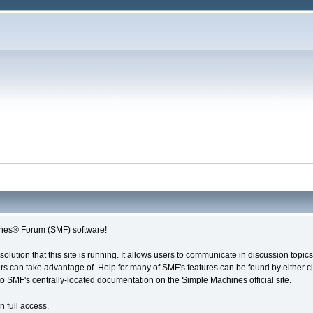
nes® Forum (SMF) software!
solution that this site is running. It allows users to communicate in discussion topi
s can take advantage of. Help for many of SMF's features can be found by either cli
 to SMF's centrally-located documentation on the Simple Machines official site.
n full access.