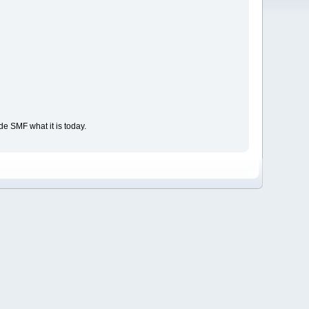
e SMF what it is today.